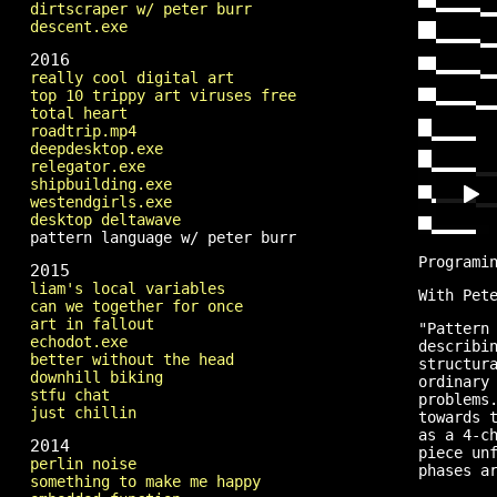
dirtscraper w/ peter burr
descent.exe
2016
really cool digital art
top 10 trippy art viruses free
total heart
roadtrip.mp4
deepdesktop.exe
relegator.exe
shipbuilding.exe
westendgirls.exe
desktop deltawave
pattern language w/ peter burr
Programi
2015
liam's local variables
With Pet
can we together for once
art in fallout
"Pattern
echodot.exe
describi
better without the head
structur
downhill biking
ordinary
stfu chat
problems
just chillin
towards 
as a 4-c
2014
piece un
perlin noise
phases a
something to make me happy