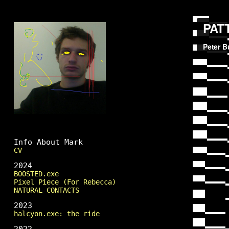
Mark Fingerhut
Info About Mark
CV
2024
BOOSTED.exe
Pixel Piece (For Rebecca)
NATURAL CONTACTS
2023
halcyon.exe: the ride