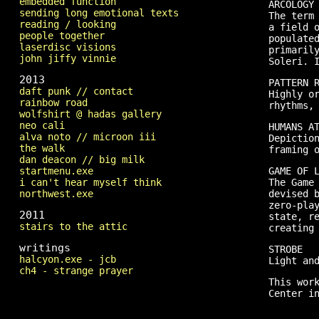
embedded function
ARCOLOGY
sending long emotional texts
The term
reading / looking
a field 
people together
populate
laserdisc visions
primaril
john jiffy vinnie
Soleri. 
2013
PATTERN 
daft punk // contact
Highly o
rainbow road
rhythms,
wolfshirt @ hadas gallery
neo cali
HUMANS A
alva noto // microon iii
Depictio
the walk
framing 
dan deacon // big milk
startmenu.exe
GAME OF 
i can't hear myself think
The Game
northwest.exe
devised 
zero-pla
2011
state, r
stairs to the attic
creating
writings
STROBE
halcyon.exe - jcb
Light an
ch4 - strange prayer
This wor
Center i