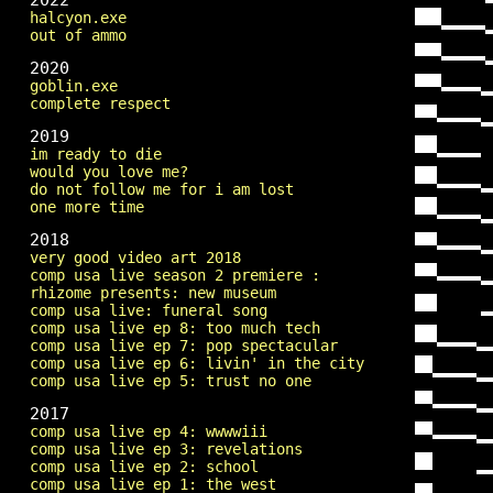
2022
halcyon.exe
out of ammo
2020
goblin.exe
complete respect
2019
im ready to die
would you love me?
do not follow me for i am lost
one more time
2018
very good video art 2018
comp usa live season 2 premiere :
rhizome presents: new museum
comp usa live: funeral song
comp usa live ep 8: too much tech
comp usa live ep 7: pop spectacular
comp usa live ep 6: livin' in the city
comp usa live ep 5: trust no one
2017
comp usa live ep 4: wwwwiii
comp usa live ep 3: revelations
comp usa live ep 2: school
comp usa live ep 1: the west