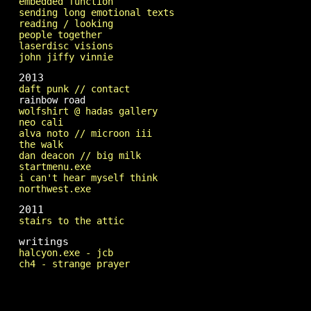
embedded function
sending long emotional texts
reading / looking
people together
laserdisc visions
john jiffy vinnie
2013
daft punk // contact
rainbow road
wolfshirt @ hadas gallery
neo cali
alva noto // microon iii
the walk
dan deacon // big milk
startmenu.exe
i can't hear myself think
northwest.exe
2011
stairs to the attic
writings
halcyon.exe - jcb
ch4 - strange prayer