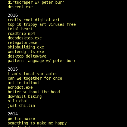
dirtscraper w/ peter burr
descent.exe
2016
really cool digital art
top 10 trippy art viruses free
total heart
roadtrip.mp4
deepdesktop.exe
relegator.exe
shipbuilding.exe
westendgirls.exe
desktop deltawave
pattern language w/ peter burr
2015
liam's local variables
can we together for once
art in fallout
echodot.exe
better without the head
downhill biking
stfu chat
just chillin
2014
perlin noise
something to make me happy