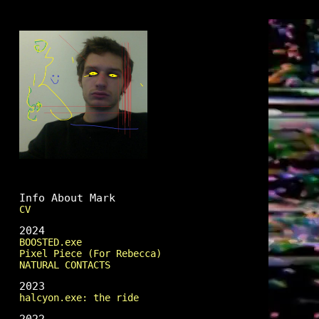
Mark Fingerhut
Info About Mark
CV
2024
BOOSTED.exe
Pixel Piece (For Rebecca)
NATURAL CONTACTS
2023
halcyon.exe: the ride