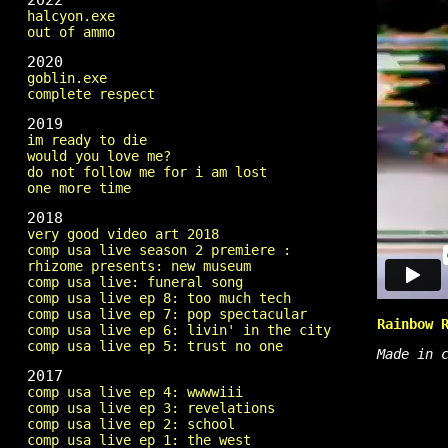
2022
halcyon.exe
out of ammo
2020
goblin.exe
complete respect
2019
im ready to die
would you love me?
do not follow me for i am lost
one more time
2018
very good video art 2018
comp usa live season 2 premiere :
rhizome presents: new museum
comp usa live: funeral song
comp usa live ep 8: too much tech
comp usa live ep 7: pop spectacular
Rainbow 
comp usa live ep 6: livin' in the city
comp usa live ep 5: trust no one
Made in 
2017
comp usa live ep 4: wwwwiii
comp usa live ep 3: revelations
comp usa live ep 2: school
comp usa live ep 1: the west