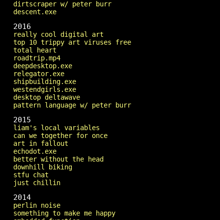
dirtscraper w/ peter burr
descent.exe
2016
really cool digital art
top 10 trippy art viruses free
total heart
roadtrip.mp4
deepdesktop.exe
relegator.exe
shipbuilding.exe
westendgirls.exe
desktop deltawave
pattern language w/ peter burr
2015
liam's local variables
can we together for once
art in fallout
echodot.exe
better without the head
downhill biking
stfu chat
just chillin
2014
perlin noise
something to make me happy