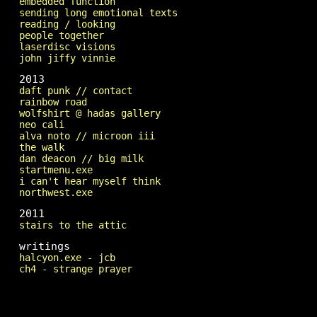
embedded function
sending long emotional texts
reading / looking
people together
laserdisc visions
john jiffy vinnie
2013
daft punk // contact
rainbow road
wolfshirt @ hadas gallery
neo cali
alva noto // microon iii
the walk
dan deacon // big milk
startmenu.exe
i can't hear myself think
northwest.exe
2011
stairs to the attic
writings
halcyon.exe - jcb
ch4 - strange prayer