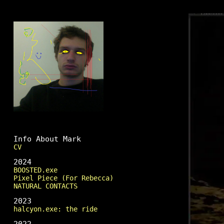
Mark Fingerhut
Info About Mark
CV
2024
BOOSTED.exe
Pixel Piece (For Rebecca)
NATURAL CONTACTS
2023
halcyon.exe: the ride