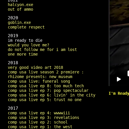
2022
halcyon.exe
out of ammo
2020
goblin.exe
complete respect
2019
im ready to die
would you love me?
do not follow me for i am lost
one more time
2018
very good video art 2018
comp usa live season 2 premiere :
rhizome presents: new museum
comp usa live: funeral song
comp usa live ep 8: too much tech
comp usa live ep 7: pop spectacular
I'm Read
comp usa live ep 6: livin' in the city
comp usa live ep 5: trust no one
2017
comp usa live ep 4: wwwwiii
comp usa live ep 3: revelations
comp usa live ep 2: school
comp usa live ep 1: the west