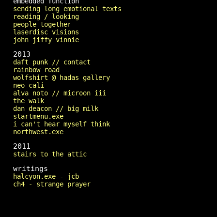
embedded function
sending long emotional texts
reading / looking
people together
laserdisc visions
john jiffy vinnie
2013
daft punk // contact
rainbow road
wolfshirt @ hadas gallery
neo cali
alva noto // microon iii
the walk
dan deacon // big milk
startmenu.exe
i can't hear myself think
northwest.exe
2011
stairs to the attic
writings
halcyon.exe - jcb
ch4 - strange prayer