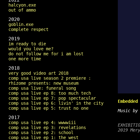
2022
halcyon.exe
out of ammo
2020
goblin.exe
complete respect
2019
im ready to die
would you love me?
do not follow me for i am lost
one more time
2018
very good video art 2018
comp usa live season 2 premiere :
rhizome presents: new museum
comp usa live: funeral song
comp usa live ep 8: too much tech
comp usa live ep 7: pop spectacular
Embedded
comp usa live ep 6: livin' in the city
comp usa live ep 5: trust no one
Music by
2017
comp usa live ep 4: wwwwiii
EXHIBITI
comp usa live ep 3: revelations
2019 Mer
comp usa live ep 2: school
comp usa live ep 1: the west