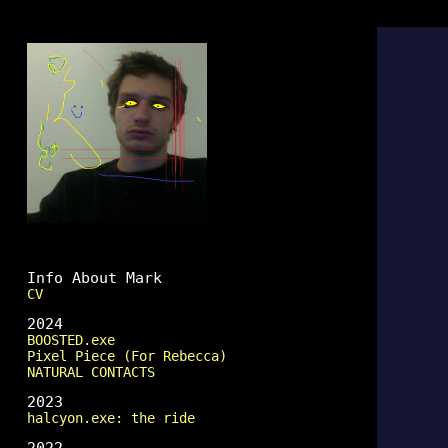
Mark Fingerhut
Info About Mark
CV
2024
BOOSTED.exe
Pixel Piece (For Rebecca)
NATURAL CONTACTS
2023
halcyon.exe: the ride