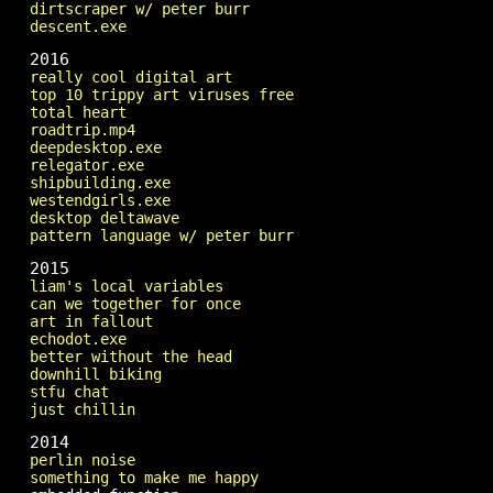
dirtscraper w/ peter burr
descent.exe
2016
really cool digital art
top 10 trippy art viruses free
total heart
roadtrip.mp4
deepdesktop.exe
relegator.exe
shipbuilding.exe
westendgirls.exe
desktop deltawave
pattern language w/ peter burr
2015
liam's local variables
can we together for once
art in fallout
echodot.exe
better without the head
downhill biking
stfu chat
just chillin
2014
perlin noise
something to make me happy