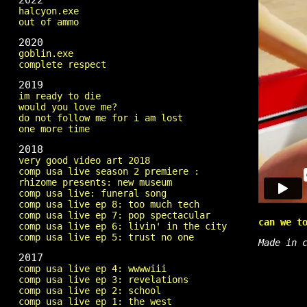
2022
halcyon.exe
out of ammo
2020
goblin.exe
complete respect
2019
im ready to die
would you love me?
do not follow me for i am lost
one more time
2018
very good video art 2018
comp usa live season 2 premiere :
rhizome presents: new museum
comp usa live: funeral song
comp usa live ep 8: too much tech
comp usa live ep 7: pop spectacular
can we t
comp usa live ep 6: livin' in the city
comp usa live ep 5: trust no one
Made in 
2017
comp usa live ep 4: wwwwiii
comp usa live ep 3: revelations
comp usa live ep 2: school
comp usa live ep 1: the west