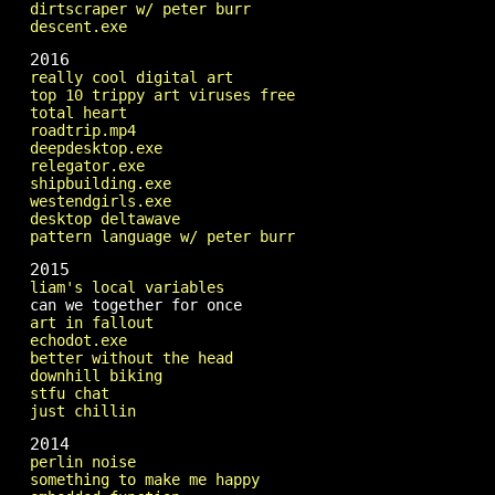
dirtscraper w/ peter burr
descent.exe
2016
really cool digital art
top 10 trippy art viruses free
total heart
roadtrip.mp4
deepdesktop.exe
relegator.exe
shipbuilding.exe
westendgirls.exe
desktop deltawave
pattern language w/ peter burr
2015
liam's local variables
can we together for once
art in fallout
echodot.exe
better without the head
downhill biking
stfu chat
just chillin
2014
perlin noise
something to make me happy