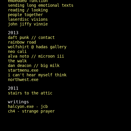
embedded function
sending long emotional texts
reading / looking
people together
laserdisc visions
john jiffy vinnie
2013
daft punk // contact
rainbow road
wolfshirt @ hadas gallery
neo cali
alva noto // microon iii
the walk
dan deacon // big milk
startmenu.exe
i can't hear myself think
northwest.exe
2011
stairs to the attic
writings
halcyon.exe - jcb
ch4 - strange prayer