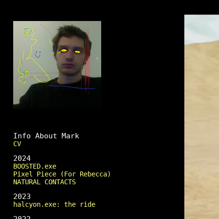
Mark Fingerhut
Info About Mark
CV
2024
BOOSTED.exe
Pixel Piece (For Rebecca)
NATURAL CONTACTS
2023
halcyon.exe: the ride